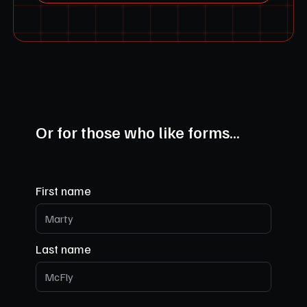
Or for those who like forms...
First name
Last name