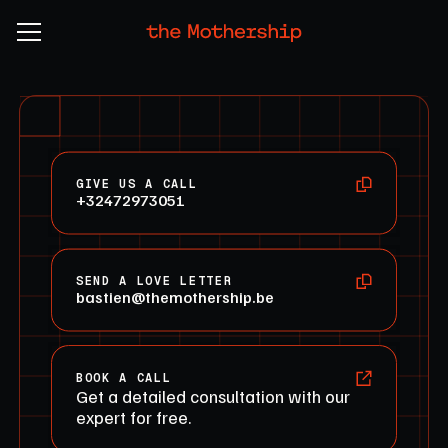
GIVE US A CALL
+32472973051
SEND A LOVE LETTER
bastien@themothership.be
BOOK A CALL
Get a detailed consultation with our
expert for free.