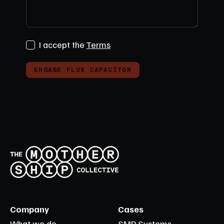
I accept the
Terms
ENGAGE FLUX CAPACITOR
Company
Cases
What we do
SMP Systems