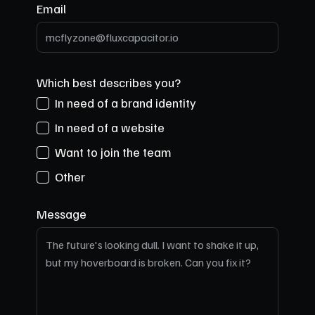
Email
Which best describes you?
In need of a brand identity
In need of a website
Want to join the team
Other
Message